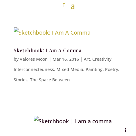
Sketchbook: I Am A Comma
by
Valores Moon
|
Mar 16, 2016
|
Art
,
Creativity
,
Interconnectedness
,
Mixed Media
,
Painting
,
Poetry
,
Stories
,
The Space Between
i