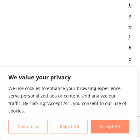
h
e
n
i
h
a
p
We value your privacy
p
We use cookies to enhance your browsing experience,
e
serve personalized ads or content, and analyze our
n
traffic. By clicking "Accept All", you consent to our use of
cookies.
i
Customize
Reject All
Accept All
t
c